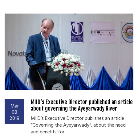
MIID’s Executive Director published an article
Mar
about governing the Ayeyarwady River
08
2019
MIID’s Executive Director publishes an article
“Governing the Ayeyarwady“, about the need
and benefits for