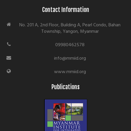
Contact Information
No. 201 A, 2nd Floor, Building A, Pearl Condo, Bahan
Township, Yangon, Myanmar
09980462578
info@mmiid.org
www.mmiid.org
Publications