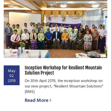
Inception Workshop for Resilient Mountain
May
Solution Project
02
2019
On 30th April 2019, the inception workshop on
our new project, “Resilient Mountain Solutions”
(RMS)
Read More