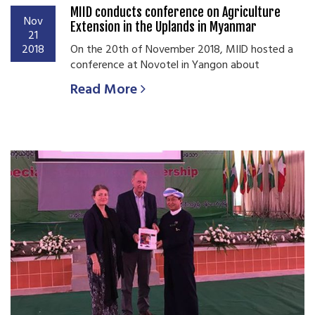
MIID conducts conference on Agriculture
Nov
Extension in the Uplands in Myanmar
21
2018
On the 20th of November 2018, MIID hosted a
conference at Novotel in Yangon about
Read More