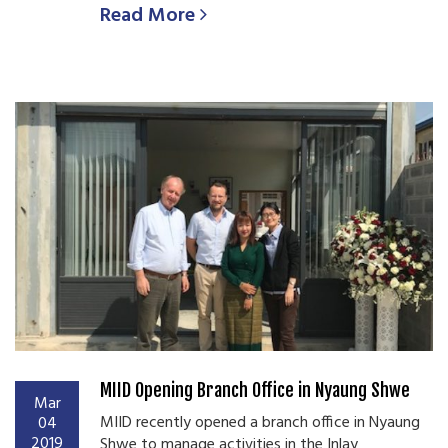
Read More
MIID Opening Branch Office in Nyaung Shwe
Mar
MIID recently opened a branch office in Nyaung
04
2019
Shwe to manage activities in the Inlay