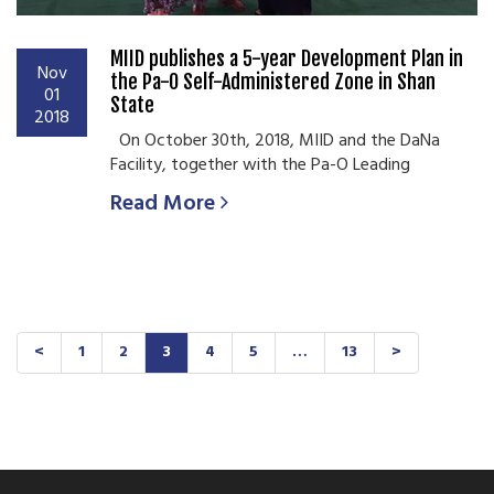
MIID publishes a 5-year Development Plan in
Nov
the Pa-O Self-Administered Zone in Shan
01
State
2018
On October 30th, 2018, MIID and the DaNa
Facility, together with the Pa-O Leading
Read More
<
1
2
3
4
5
…
13
>