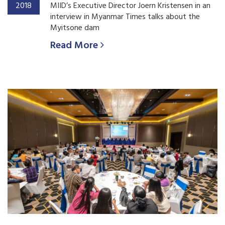
2018
MIID’s Executive Director Joern Kristensen in an
interview in Myanmar Times talks about the
Myitsone dam
Read More