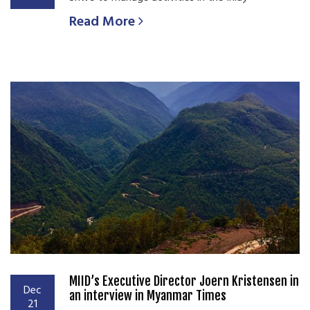
Read More
MIID’s Executive Director Joern Kristensen in
Dec
an interview in Myanmar Times
21