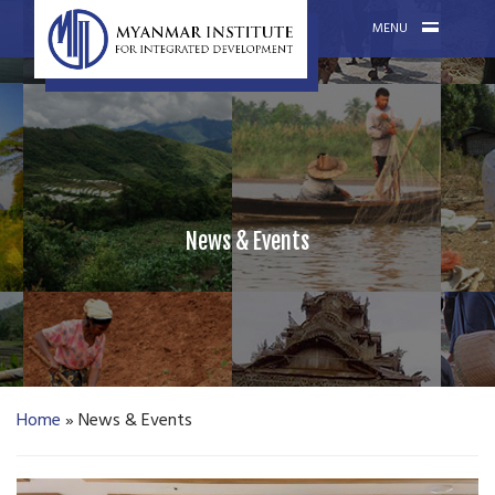
MENU
News & Events
Home
»
News & Events