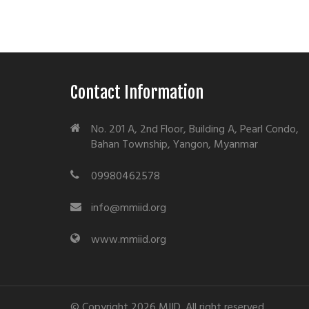
Contact Information
No. 201 A, 2nd Floor, Building A, Pearl Condo,
Bahan Township, Yangon, Myanmar
09980462578
info@mmiid.org
www.mmiid.org
© Copyright 2026 MIID. All right reserved.