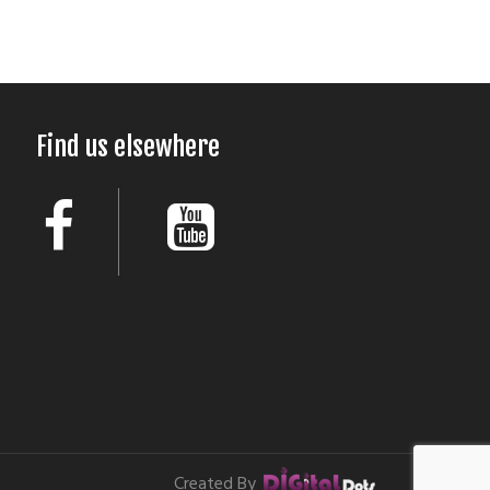
Find us elsewhere
Created By