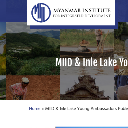
MIID & Inle Lake Y
Home
»
MIID & Inle Lake Young Ambassadors Publis