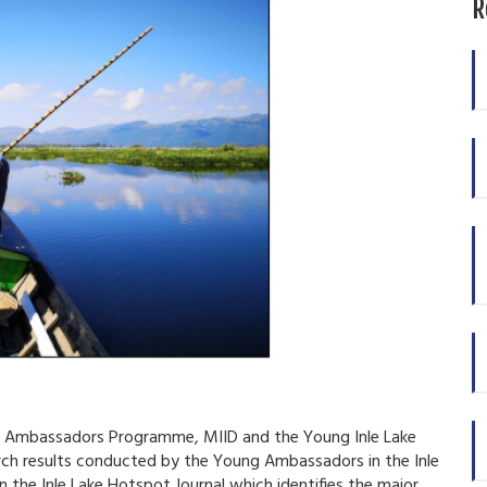
R
ke Ambassadors Programme, MIID and the Young Inle Lake
ch results conducted by the Young Ambassadors in the Inle
n the Inle Lake Hotspot Journal which identifies the major