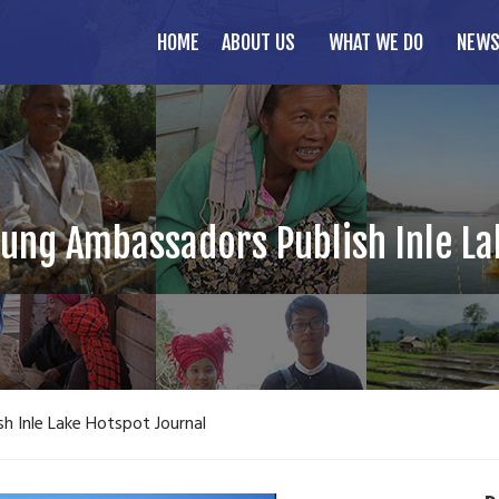
HOME
ABOUT US
WHAT WE DO
NEWS
oung Ambassadors Publish Inle L
h Inle Lake Hotspot Journal