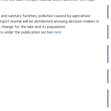
nd sanitary facilities, pollution caused by agriculture
spot Journal will be distributed amoung decision-makers in
 change for the lake and its population.
ns under the publication section
here