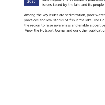
2020
issues faced by the lake and its people.
Among the key issues are sedimitation, poor water a
practices and low stocks of fish in the lake.
The Hot
the region to raise awareness and enable a positive
View the Hotspot Journal and our other publicatio