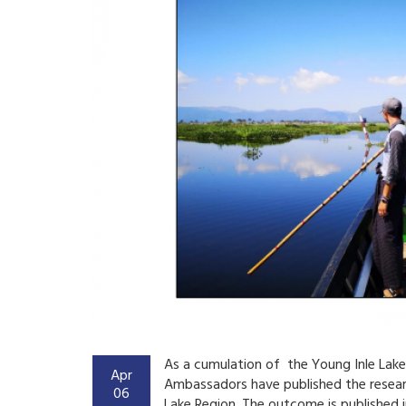
As a cumulation of the Young Inle La
Apr
Ambassadors have published the resear
06
Lake Region. The outcome is published i