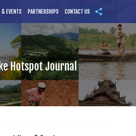
 & EVENTS
PARTNERSHIPS
CONTACT US
ake Hotspot Journal