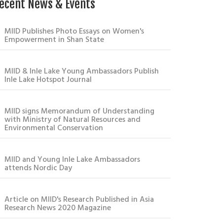
ecent News & Events
MIID Publishes Photo Essays on Women's
Empowerment in Shan State
MIID & Inle Lake Young Ambassadors Publish
Inle Lake Hotspot Journal
MIID signs Memorandum of Understanding
with Ministry of Natural Resources and
Environmental Conservation
MIID and Young Inle Lake Ambassadors
attends Nordic Day
Article on MIID's Research Published in Asia
Research News 2020 Magazine