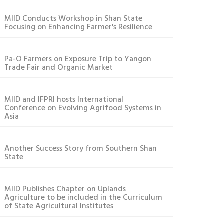
MIID Conducts Workshop in Shan State
Focusing on Enhancing Farmer's Resilience
Pa-O Farmers on Exposure Trip to Yangon
Trade Fair and Organic Market
MIID and IFPRI hosts International
Conference on Evolving Agrifood Systems in
Asia
Another Success Story from Southern Shan
State
MIID Publishes Chapter on Uplands
Agriculture to be included in the Curriculum
of State Agricultural Institutes