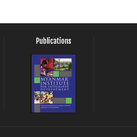
Publications