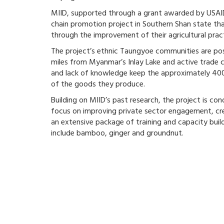
MIID, supported through a grant awarded by USA
chain promotion project in Southern Shan state th
through the improvement of their agricultural prac
The project’s ethnic Taungyoe communities are posit
miles from Myanmar’s Inlay Lake and active trade
and lack of knowledge keep the approximately 400
of the goods they produce.
Building on MIID’s past research, the project is co
focus on improving private sector engagement, cr
an extensive package of training and capacity build
include bamboo, ginger and groundnut.