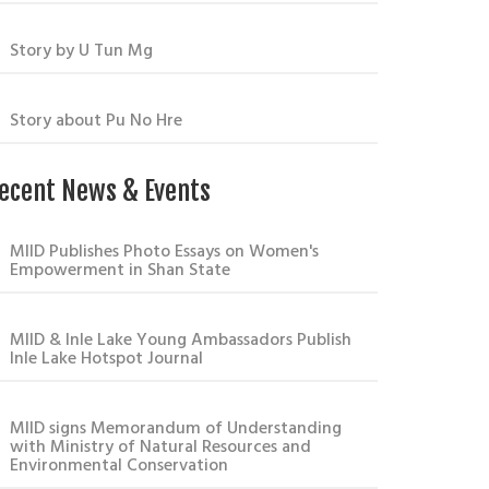
Story by U Tun Mg
Story about Pu No Hre
ecent News & Events
MIID Publishes Photo Essays on Women's
Empowerment in Shan State
MIID & Inle Lake Young Ambassadors Publish
Inle Lake Hotspot Journal
MIID signs Memorandum of Understanding
with Ministry of Natural Resources and
Environmental Conservation