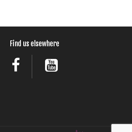
Find us elsewhere