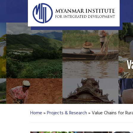
V
Home
»
Projects & Research
»
Value Chains for Ru