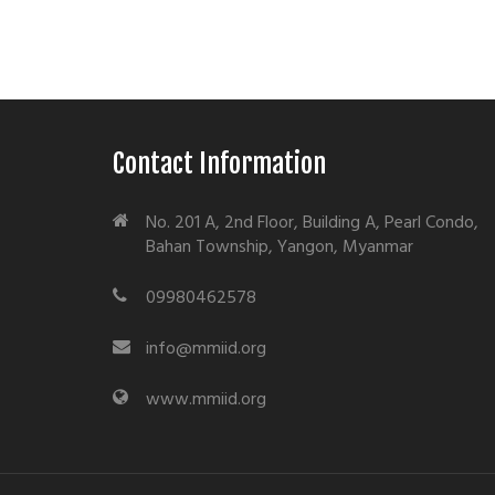
Contact Information
No. 201 A, 2nd Floor, Building A, Pearl Condo,
Bahan Township, Yangon, Myanmar
09980462578
info@mmiid.org
www.mmiid.org