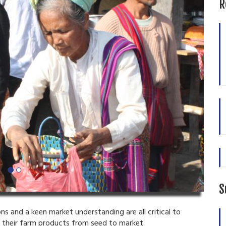
R
S
s and a keen market understanding are all critical to
f their farm products from seed to market.