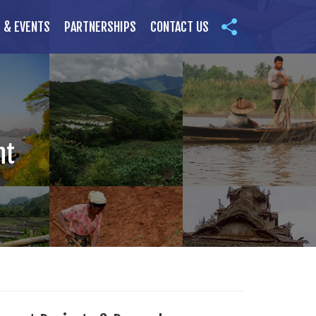
 & EVENTS
PARTNERSHIPS
CONTACT US
nt