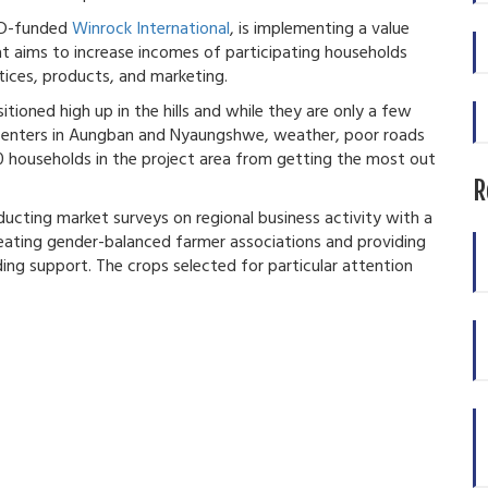
ID-funded
Winrock International
, is implementing a value
at aims to increase incomes of participating households
tices, products, and marketing.
ioned high up in the hills and while they are only a few
 centers in Aungban and Nyaungshwe, weather, poor roads
 households in the project area from getting the most out
R
nducting market surveys on regional business activity with a
eating gender-balanced farmer associations and providing
ing support. The crops selected for particular attention